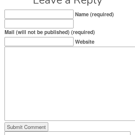
Leave a Reply
Name (required)
Mail (will not be published) (required)
Website
Search