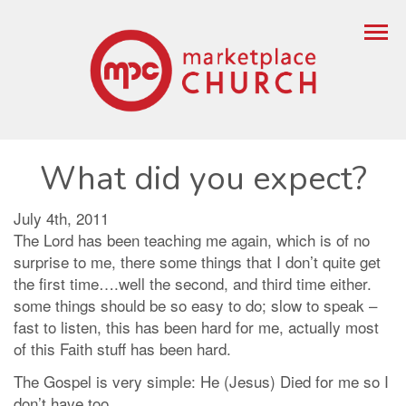
What did you expect?
July 4th, 2011
The Lord has been teaching me again, which is of no
surprise to me, there some things that I don’t quite get
the first time….well the second, and third time either.
some things should be so easy to do; slow to speak –
fast to listen, this has been hard for me, actually most
of this Faith stuff has been hard.
The Gospel is very simple: He (Jesus) Died for me so I
don’t have too.