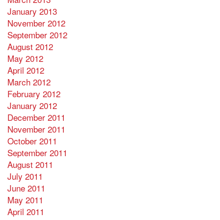
January 2013
November 2012
September 2012
August 2012
May 2012
April 2012
March 2012
February 2012
January 2012
December 2011
November 2011
October 2011
September 2011
August 2011
July 2011
June 2011
May 2011
April 2011