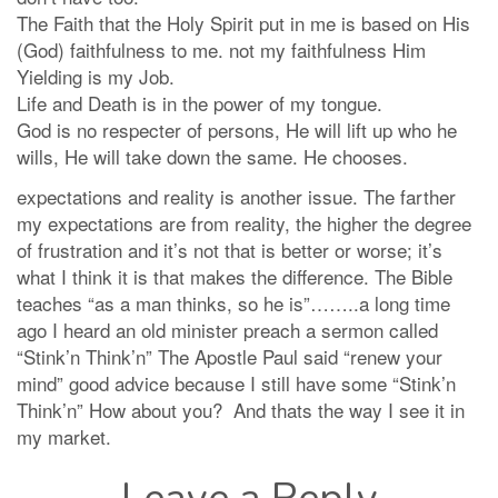
The Faith that the Holy Spirit put in me is based on His
(God) faithfulness to me. not my faithfulness Him
Yielding is my Job.
Life and Death is in the power of my tongue.
God is no respecter of persons, He will lift up who he
wills, He will take down the same. He chooses.
expectations and reality is another issue. The farther
my expectations are from reality, the higher the degree
of frustration and it’s not that is better or worse; it’s
what I think it is that makes the difference. The Bible
teaches “as a man thinks, so he is”……..a long time
ago I heard an old minister preach a sermon called
“Stink’n Think’n” The Apostle Paul said “renew your
mind” good advice because I still have some “Stink’n
Think’n” How about you? And thats the way I see it in
my market.