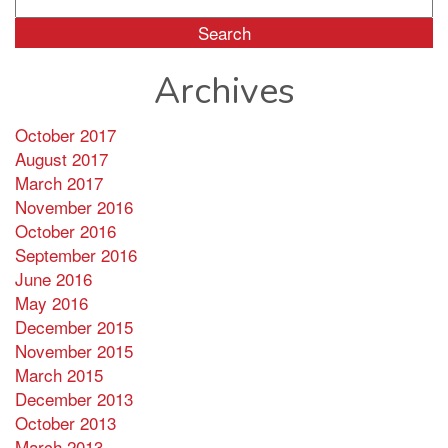
for:
Archives
October 2017
August 2017
March 2017
November 2016
October 2016
September 2016
June 2016
May 2016
December 2015
November 2015
March 2015
December 2013
October 2013
March 2013