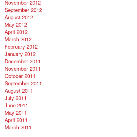
November 2012
September 2012
August 2012
May 2012
April 2012
March 2012
February 2012
January 2012
December 2011
November 2011
October 2011
September 2011
August 2011
July 2011
June 2011
May 2011
April 2011
March 2011