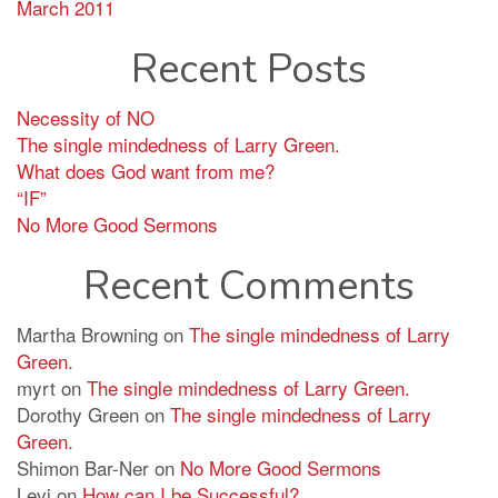
March 2011
Recent Posts
Necessity of NO
The single mindedness of Larry Green.
What does God want from me?
“IF”
No More Good Sermons
Recent Comments
Martha Browning
on
The single mindedness of Larry
Green.
myrt
on
The single mindedness of Larry Green.
Dorothy Green
on
The single mindedness of Larry
Green.
Shimon Bar-Ner
on
No More Good Sermons
Levi
on
How can I be Successful?