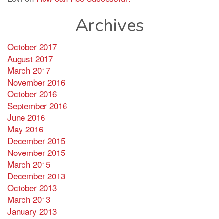
Archives
October 2017
August 2017
March 2017
November 2016
October 2016
September 2016
June 2016
May 2016
December 2015
November 2015
March 2015
December 2013
October 2013
March 2013
January 2013