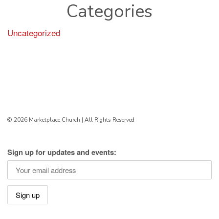
Categories
Uncategorized
© 2026 Marketplace Church | All Rights Reserved
Sign up for updates and events: