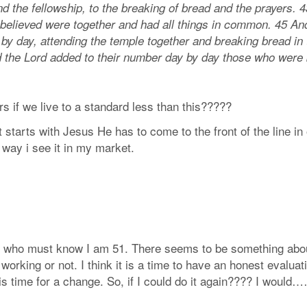
nd the fellowship, to the breaking of bread and the prayer
 believed were together and had all things in common. 45 An
 by day, attending the temple together and breaking bread in
nd the Lord added to their number day by day those who were
rs if we live to a standard less than this?????
 starts with Jesus He has to come to the front of the line i
way i see it in my market.
you who must know I am 51. There seems to be something abo
rking or not. I think it is a time to have an honest evaluatio
e it is time for a change. So, if I could do it again???? I w