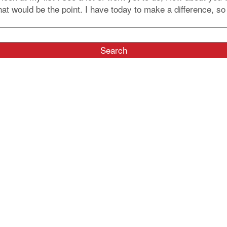
 would be the point. I have today to make a difference, so I 