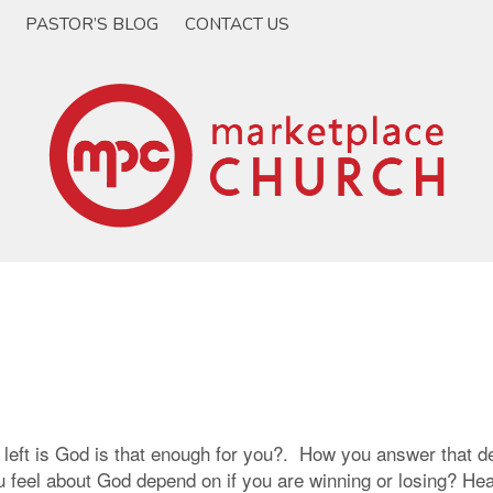
PASTOR’S BLOG
CONTACT US
 left is God is that enough for you?. How you answer that d
eel about God depend on if you are winning or losing? Hear a