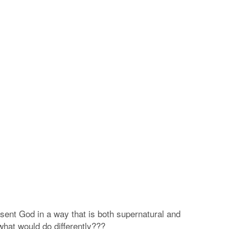
resent God in a way that is both supernatural and
 what would do differently???