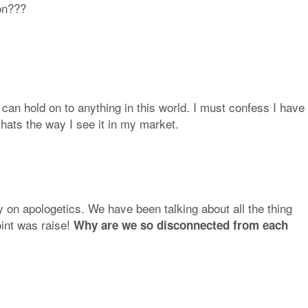
ion???
 can hold on to anything in this world. I must confess I have
thats the way I see it in my market.
 on apologetics. We have been talking about all the thing
int was raise!
Why are we so disconnected from each