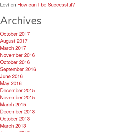
Levi
on
How can I be Successful?
Archives
October 2017
August 2017
March 2017
November 2016
October 2016
September 2016
June 2016
May 2016
December 2015
November 2015
March 2015
December 2013
October 2013
March 2013