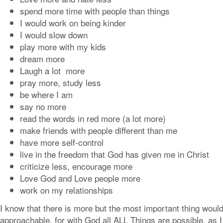
spend more time with people than things
I would work on being kinder
I would slow down
play more with my kids
dream more
Laugh a lot more
pray more, study less
be where I am
say no more
read the words in red more (a lot more)
make friends with people different than me
have more self-control
live in the freedom that God has given me in Christ
criticize less, encourage more
Love God and Love people more
work on my relationships
I know that there is more but the most important thing would
approachable. for with God all ALL Things are possible. as I