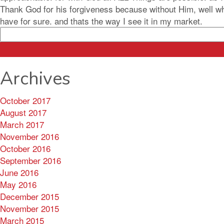
Thank God for his forgiveness because without Him, well what
have for sure. and thats the way I see it in my market.
Search
for:
Archives
October 2017
August 2017
March 2017
November 2016
October 2016
September 2016
June 2016
May 2016
December 2015
November 2015
March 2015