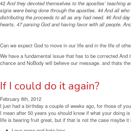
42
And they devoted themselves to the apostles’ teaching a
signs were being done through the apostles. 44 And all who
distributing the proceeds to all as any had need. 46 And day
hearts, 47 parsing God and having favor with all people. A
Can we expect God to move in our life and in the life of othe
We have a fundamental issue that has to be corrected And it
chance and NoBody will believe our message. and thats the 
If I could do it again?
February 8th, 2012
I just had a birthday a couple of weeks ago, for those of 
I mean after 50 years you should know if what your doing is wo
life is bearing fruit great, but if that is not the case mayb
Love more and hate less