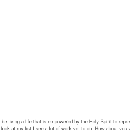
 be living a life that is empowered by the Holy Spirit to rep
 look at my list I see a lot of work yet to do, How about you