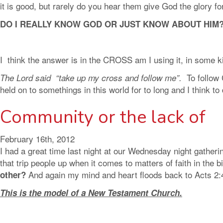
it is good, but rarely do you hear them give God the glory f
DO I REALLY KNOW GOD OR JUST KNOW ABOUT HIM
I think the answer is in the CROSS am I using it, in some ki
To follow
The Lord said “take up my cross and follow me”.
held on to somethings in this world for to long and I think t
Community or the lack of
February 16th, 2012
I had a great time last night at our Wednesday night gatheri
that trip people up when it comes to matters of faith in the
And again my mind and heart floods back to Acts 2:
other?
This is the model of a New Testament Church.