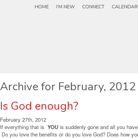
HOME
I’M NEW
CONNECT
CALENDAR
Archive for February, 2012
Is God enough?
February 27th, 2012
If everything that is
is suddenly gone and all you have
YOU
Do you love the benefits or do you love God? Does how you f