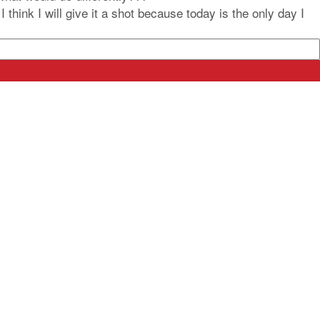
think I will give it a shot because today is the only day I