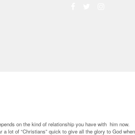
epends on the kind of relationship you have with him now.
 lot of “Christians” quick to give all the glory to God when