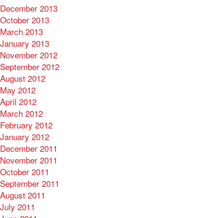
December 2013
October 2013
March 2013
January 2013
November 2012
September 2012
August 2012
May 2012
April 2012
March 2012
February 2012
January 2012
December 2011
November 2011
October 2011
September 2011
August 2011
July 2011