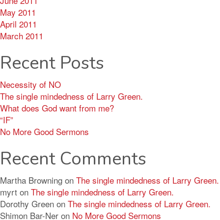
June 2011
May 2011
April 2011
March 2011
Recent Posts
Necessity of NO
The single mindedness of Larry Green.
What does God want from me?
“IF”
No More Good Sermons
Recent Comments
Martha Browning
on
The single mindedness of Larry Green.
myrt
on
The single mindedness of Larry Green.
Dorothy Green
on
The single mindedness of Larry Green.
Shimon Bar-Ner
on
No More Good Sermons