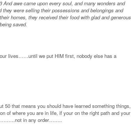
s. 43 And awe came upon every soul, and many wonders and
d they were selling their possessions and belongings and
 their homes, they received their food with glad and generous
 being saved.
n our lives……until we put HIM first, nobody else has a
ut 50 that means you should have learned something things,
n of where you are in life, if your on the right path and your
ould………….not in any order……..