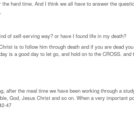
or the hard time. And I think we all have to answer the quest
?
nd of self-serving way? or have I found life in my death?
 Christ is to follow him through death and if you are dead you
o day is a good day to let go, and hold on to the CROSS. and 
ng, after the meal time we have been working through a study
 bible, God, Jesus Christ and so on. When a very important po
42-47