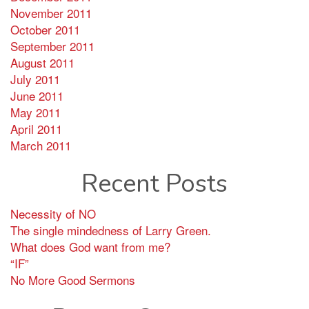
November 2011
October 2011
September 2011
August 2011
July 2011
June 2011
May 2011
April 2011
March 2011
Recent Posts
Necessity of NO
The single mindedness of Larry Green.
What does God want from me?
“IF”
No More Good Sermons