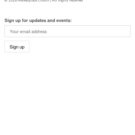
© 2026 Marketplace Church | All Rights Reserved
Sign up for updates and events: