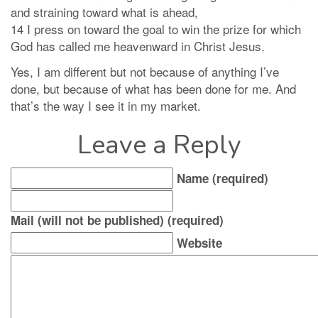
and straining toward what is ahead,
14 I press on toward the goal to win the prize for which
God has called me heavenward in Christ Jesus.
Yes, I am different but not because of anything I’ve
done, but because of what has been done for me. And
that’s the way I see it in my market.
Leave a Reply
Name (required)
Mail (will not be published) (required)
Website