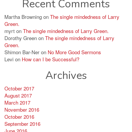
Recent Comments
Martha Browning
on
The single mindedness of Larry
Green.
myrt
on
The single mindedness of Larry Green.
Dorothy Green
on
The single mindedness of Larry
Green.
Shimon Bar-Ner
on
No More Good Sermons
Levi
on
How can I be Successful?
Archives
October 2017
August 2017
March 2017
November 2016
October 2016
September 2016
June 2016