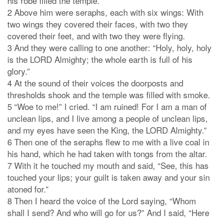
his robe filled the temple.
2 Above him were seraphs, each with six wings: With
two wings they covered their faces, with two they
covered their feet, and with two they were flying.
3 And they were calling to one another: “Holy, holy, holy
is the LORD Almighty; the whole earth is full of his
glory.”
4 At the sound of their voices the doorposts and
thresholds shook and the temple was filled with smoke.
5 “Woe to me!” I cried. “I am ruined! For I am a man of
unclean lips, and I live among a people of unclean lips,
and my eyes have seen the King, the LORD Almighty.”
6 Then one of the seraphs flew to me with a live coal in
his hand, which he had taken with tongs from the altar.
7 With it he touched my mouth and said, “See, this has
touched your lips; your guilt is taken away and your sin
atoned for.”
8 Then I heard the voice of the Lord saying, “Whom
shall I send? And who will go for us?” And I said, “Here