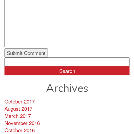
Search
for:
Archives
October 2017
August 2017
March 2017
November 2016
October 2016