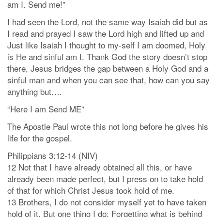
am I. Send me!”
I had seen the Lord, not the same way Isaiah did but as
I read and prayed I saw the Lord high and lifted up and
Just like Isaiah I thought to my-self I am doomed, Holy
is He and sinful am I. Thank God the story doesn’t stop
there, Jesus bridges the gap between a Holy God and a
sinful man and when you can see that, how can you say
anything but….
“Here I am Send ME”
The Apostle Paul wrote this not long before he gives his
life for the gospel.
Philippians 3:12-14 (NIV)
12 Not that I have already obtained all this, or have
already been made perfect, but I press on to take hold
of that for which Christ Jesus took hold of me.
13 Brothers, I do not consider myself yet to have taken
hold of it. But one thing I do: Forgetting what is behind