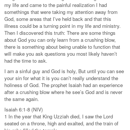
my life and came to the painful realization I had
somethings that were taking my attention away from
God, some areas that I’ve held back and that this
illness could be a turning point in my life and ministry.
Then I discovered this truth: There are some things
about God you can only learn from a crushing blow,
there is something about being unable to function that
will make you ask questions you most likely haven’t
had the time to ask.
I am a sinful guy and God is holy, But until you can see
your sin for what it is you can’t really understand the
holiness of God. The prophet Isaiah had an experience
after a crushing blow where he see’s God and is never
the same again.
Isaiah 6:1-8 (NIV)
1 In the year that King Uzziah died, I saw the Lord
seated on a throne, high and exalted, and the train of