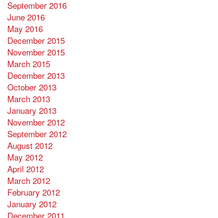
September 2016
June 2016
May 2016
December 2015
November 2015
March 2015
December 2013
October 2013
March 2013
January 2013
November 2012
September 2012
August 2012
May 2012
April 2012
March 2012
February 2012
January 2012
December 2011