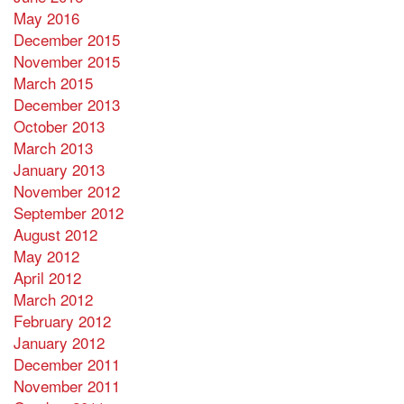
May 2016
December 2015
November 2015
March 2015
December 2013
October 2013
March 2013
January 2013
November 2012
September 2012
August 2012
May 2012
April 2012
March 2012
February 2012
January 2012
December 2011
November 2011