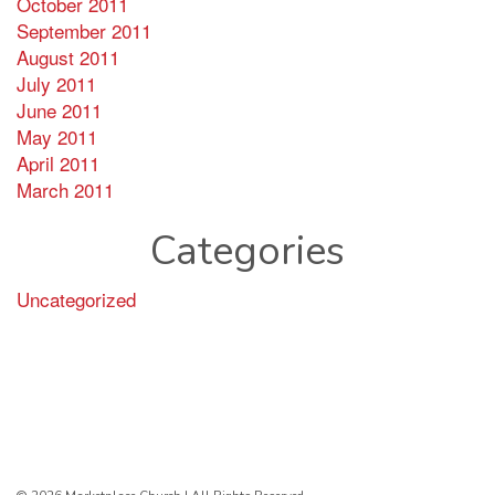
October 2011
September 2011
August 2011
July 2011
June 2011
May 2011
April 2011
March 2011
Categories
Uncategorized