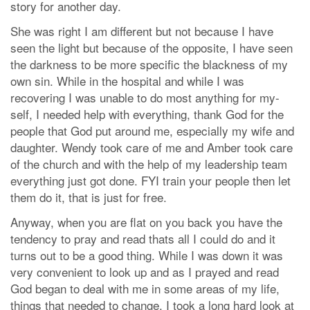
story for another day.
She was right I am different but not because I have
seen the light but because of the opposite, I have seen
the darkness to be more specific the blackness of my
own sin. While in the hospital and while I was
recovering I was unable to do most anything for my-
self, I needed help with everything, thank God for the
people that God put around me, especially my wife and
daughter. Wendy took care of me and Amber took care
of the church and with the help of my leadership team
everything just got done. FYI train your people then let
them do it, that is just for free.
Anyway, when you are flat on you back you have the
tendency to pray and read thats all I could do and it
turns out to be a good thing. While I was down it was
very convenient to look up and as I prayed and read
God began to deal with me in some areas of my life,
things that needed to change. I took a long hard look at