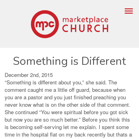
Something is Different
December 2nd, 2015
“Something is different about you,” she said. The
comment caught me a little off guard, because when
you are a pastor and you just finished preaching you
never know what is on the other side of that comment.
She continued “You were spiritual before you got sick
but now you are so much better.” Before you think this
is becoming self-serving let me explain. I spent some
time in the hospital flat on my back recently but thats a