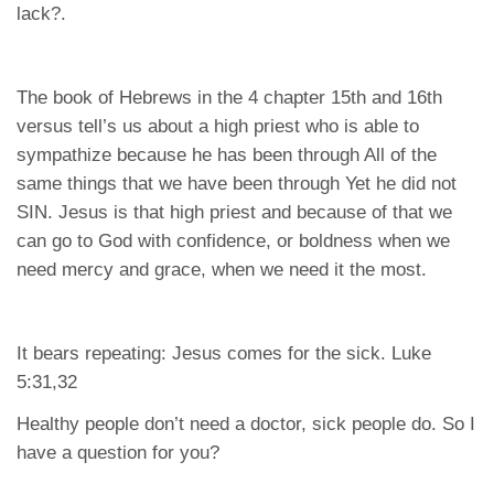
lack?.
The book of Hebrews in the 4 chapter 15th and 16th
versus tell’s us about a high priest who is able to
sympathize because he has been through All of the
same things that we have been through Yet he did not
SIN. Jesus is that high priest and because of that we
can go to God with confidence, or boldness when we
need mercy and grace, when we need it the most.
It bears repeating: Jesus comes for the sick. Luke
5:31,32
Healthy people don’t need a doctor, sick people do. So I
have a question for you?