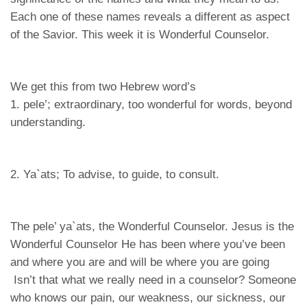
Each one of these names reveals a different as aspect
of the Savior. This week it is Wonderful Counselor.
We get this from two Hebrew word’s
1. pele’; extraordinary, too wonderful for words, beyond
understanding.
2. Ya`ats; To advise, to guide, to consult.
The pele’ ya`ats, the Wonderful Counselor. Jesus is the
Wonderful Counselor He has been where you’ve been
and where you are and will be where you are going
Isn’t that what we really need in a counselor? Someone
who knows our pain, our weakness, our sickness, our