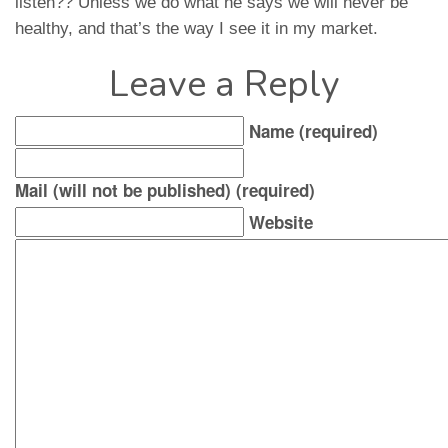
listen?? Unless we do what he says we will never be
healthy, and that’s the way I see it in my market.
Leave a Reply
Name (required)
Mail (will not be published) (required)
Website