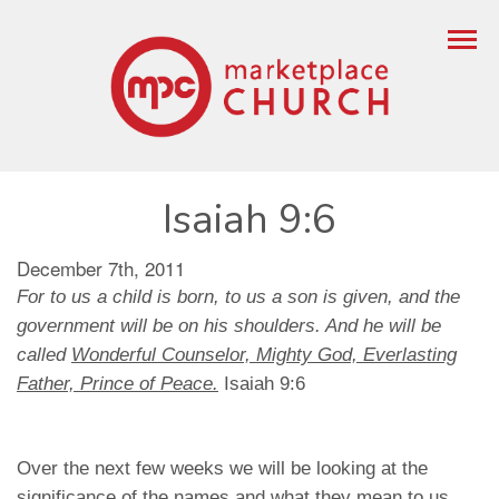
Isaiah 9:6
December 7th, 2011
For to us a child is born, to us a son is given, and the
government will be on his shoulders. And he will be
called
Wonderful Counselor, Mighty God, Everlasting
Father, Prince of Peace.
Isaiah 9:6
Over the next few weeks we will be looking at the
significance of the names and what they mean to us.