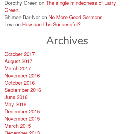
Dorothy Green
on
The single mindedness of Larry
Green.
Shimon Bar-Ner
on
No More Good Sermons
Levi
on
How can I be Successful?
Archives
October 2017
August 2017
March 2017
November 2016
October 2016
September 2016
June 2016
May 2016
December 2015
November 2015
March 2015
December 2013