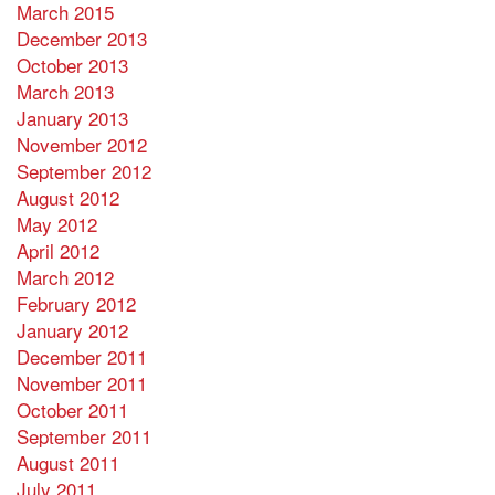
March 2015
December 2013
October 2013
March 2013
January 2013
November 2012
September 2012
August 2012
May 2012
April 2012
March 2012
February 2012
January 2012
December 2011
November 2011
October 2011
September 2011
August 2011
July 2011