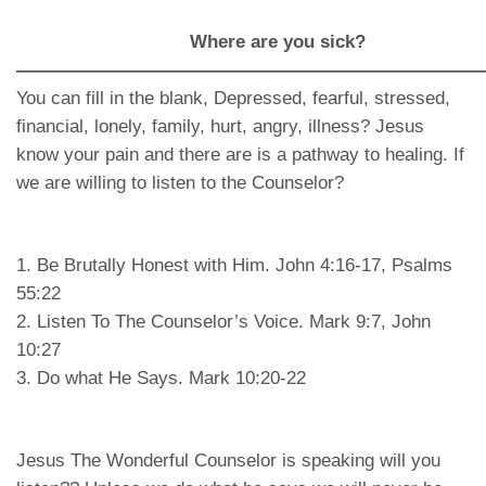
Where are you sick?
—————————————————————————
You can fill in the blank, Depressed, fearful, stressed,
financial, lonely, family, hurt, angry, illness? Jesus
know your pain and there are is a pathway to healing. If
we are willing to listen to the Counselor?
1. Be Brutally Honest with Him. John 4:16-17, Psalms
55:22
2. Listen To The Counselor’s Voice. Mark 9:7, John
10:27
3. Do what He Says. Mark 10:20-22
Jesus The Wonderful Counselor is speaking will you