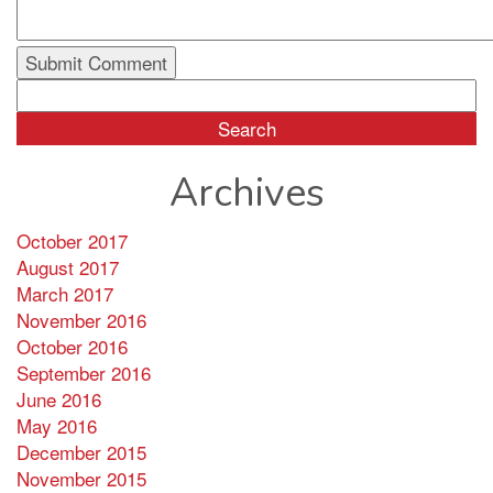
Search
for:
Archives
October 2017
August 2017
March 2017
November 2016
October 2016
September 2016
June 2016
May 2016
December 2015
November 2015