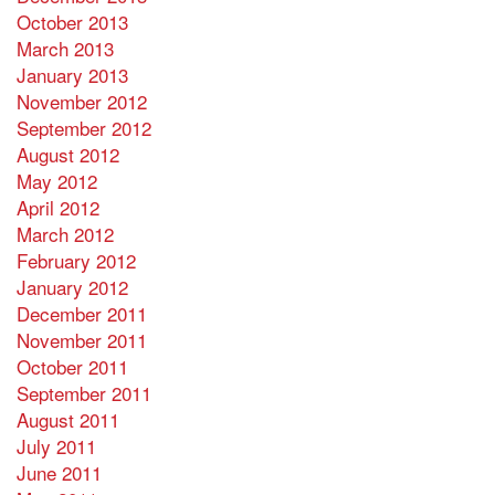
October 2013
March 2013
January 2013
November 2012
September 2012
August 2012
May 2012
April 2012
March 2012
February 2012
January 2012
December 2011
November 2011
October 2011
September 2011
August 2011
July 2011
June 2011