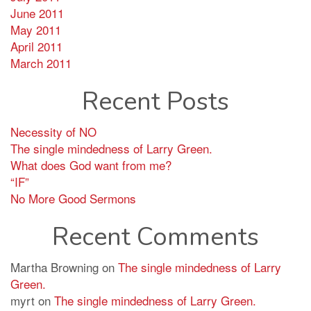
June 2011
May 2011
April 2011
March 2011
Recent Posts
Necessity of NO
The single mindedness of Larry Green.
What does God want from me?
“IF”
No More Good Sermons
Recent Comments
Martha Browning
on
The single mindedness of Larry
Green.
myrt
on
The single mindedness of Larry Green.