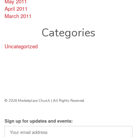
May 2011
April 2011
March 2011
Categories
Uncategorized
© 2026 Marketplace Church | All Rights Reserved
Sign up for updates and events: