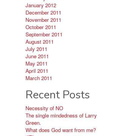
January 2012
December 2011
November 2011
October 2011
September 2011
August 2011
July 2011
June 2011
May 2011
April 2011
March 2011
Recent Posts
Necessity of NO
The single mindedness of Larry
Green.
What does God want from me?