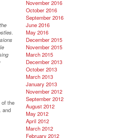
November 2016
October 2016
September 2016
June 2016
the
May 2016
stles.
December 2015
ssions
November 2015
le
March 2015
sing
December 2013
g
October 2013
March 2013
January 2013
November 2012
September 2012
 of the
August 2012
. and
May 2012
April 2012
March 2012
February 2012