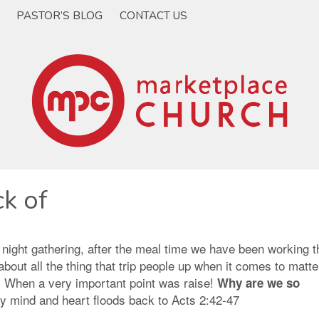
PASTOR’S BLOG
CONTACT US
k of
 night gathering, after the meal time we have been working 
bout all the thing that trip people up when it comes to matte
n. When a very important point was raise!
Why are we so
 mind and heart floods back to Acts 2:42-47