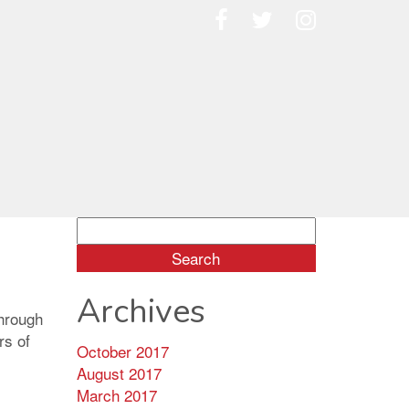
Search
for:
Archives
through
rs of
October 2017
August 2017
March 2017