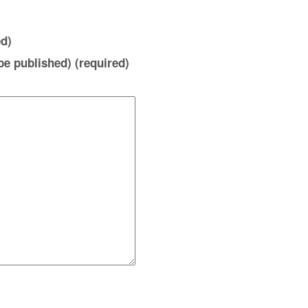
d)
 be published) (required)