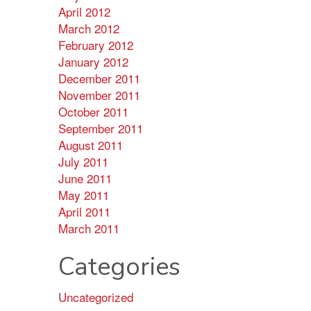
April 2012
March 2012
February 2012
January 2012
December 2011
November 2011
October 2011
September 2011
August 2011
July 2011
June 2011
May 2011
April 2011
March 2011
Categories
Uncategorized