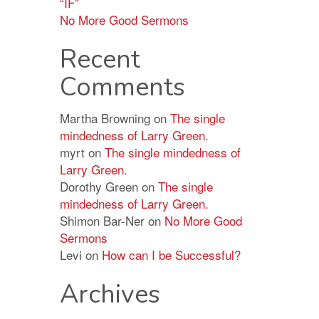
“IF”
No More Good Sermons
Recent
Comments
Martha Browning
on
The single
mindedness of Larry Green.
myrt
on
The single mindedness of
Larry Green.
Dorothy Green
on
The single
mindedness of Larry Green.
Shimon Bar-Ner
on
No More Good
Sermons
Levi
on
How can I be Successful?
Archives