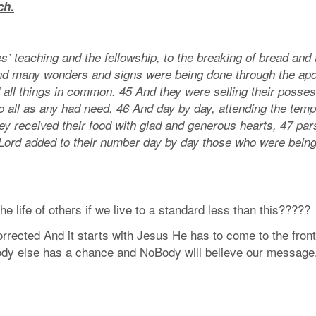
ch.
’ teaching and the fellowship, to the breaking of bread and 
nd many wonders and signs were being done through the apo
 all things in common. 45 And they were selling their posse
o all as any had need. 46 And day by day, attending the temp
ey received their food with glad and generous hearts, 47 par
 Lord added to their number day by day those who were bein
e life of others if we live to a standard less than this?????
rected And it starts with Jesus He has to come to the front
body else has a chance and NoBody will believe our message