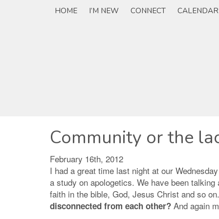
HOME
I’M NEW
CONNECT
CALENDAR
Community or the lac
February 16th, 2012
I had a great time last night at our Wednesday
a study on apologetics. We have been talking a
faith in the bible, God, Jesus Christ and so o
And again my
disconnected from each other?