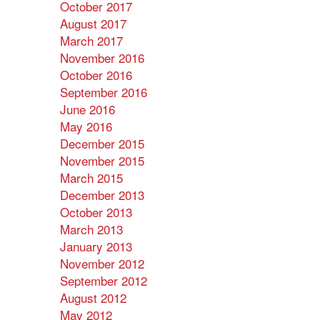
October 2017
August 2017
March 2017
November 2016
October 2016
September 2016
June 2016
May 2016
December 2015
November 2015
March 2015
December 2013
October 2013
March 2013
January 2013
November 2012
September 2012
August 2012
May 2012