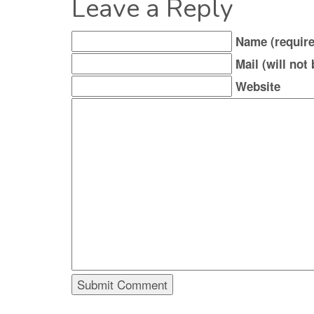
Leave a Reply
Name (require
Mail (will not
Website