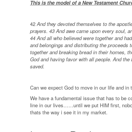
This is the model of a New Testament Chur
42
And they devoted themselves to the apostles
prayers. 43 And awe came upon every soul, a
44 And all who believed were together and had
and belongings and distributing the proceeds t
together and breaking bread in their homes, th
God and having favor with all people. And the
saved.
Can we expect God to move in our life and in th
We have a fundamental issue that has to be cor
line in our lives……until we put HIM first, no
thats the way i see it in my market.