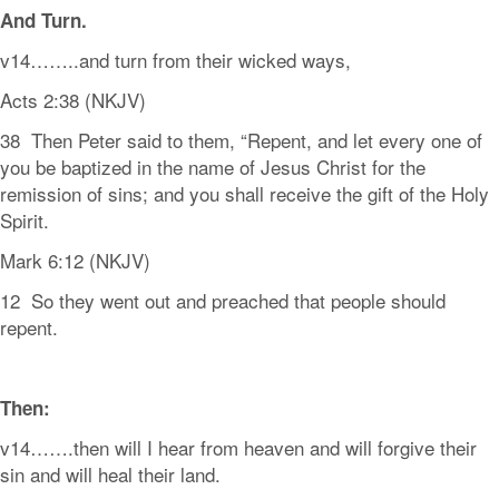
And
Turn.
v14……..and turn from their wicked ways,
Acts 2:38 (NKJV)
38 Then Peter said to them, “Repent, and let every one of
you be baptized in the name of Jesus Christ for the
remission of sins; and you shall receive the gift of the Holy
Spirit.
Mark 6:12 (NKJV)
12 So they went out and preached that people should
repent.
Then:
v14…….then will I hear from heaven and will forgive their
sin and will heal their land.