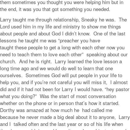
them sometimes you thought you were helping him but in
the end, it was you that got something you needed.
Larry taught me through relationship, Sneaky he was. The
Lord used him in my life and ministry to show me things
about people and about God I didn’t know. One of the last
lessons he taught me was “preacher you have
taught these people to get a long with each other now you
need to teach them to love each other” speaking about our
church. And he is right. Larry learned the love lesson a
long time ago and we would do well to learn that one
ourselves. Sometimes God will put people in your life to
help you, and if you’re not careful you will miss it, I almost
did and if it had not been for Larry I would have. “hey pastor
what you doing?” Was the start of most conversation
whether on the phone or in person that’s how it started.
Dorthy was amazed at how much he had called me
because he never made a big deal about it to anyone, Larry
and I talked often and the last year or so of his life when