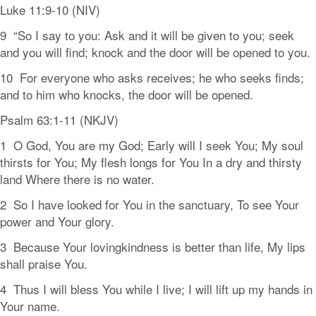
Luke 11:9-10 (NIV)
9 “So I say to you: Ask and it will be given to you; seek
and you will find; knock and the door will be opened to you.
10 For everyone who asks receives; he who seeks finds;
and to him who knocks, the door will be opened.
Psalm 63:1-11 (NKJV)
1 O God, You are my God; Early will I seek You; My soul
thirsts for You; My flesh longs for You In a dry and thirsty
land Where there is no water.
2 So I have looked for You in the sanctuary, To see Your
power and Your glory.
3 Because Your lovingkindness is better than life, My lips
shall praise You.
4 Thus I will bless You while I live; I will lift up my hands in
Your name.