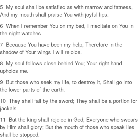
5 My soul shall be satisfied as with marrow and fatness,
And my mouth shall praise You with joyful lips.
6 When I remember You on my bed, I meditate on You in
the night watches.
7 Because You have been my help, Therefore in the
shadow of Your wings I will rejoice.
8 My soul follows close behind You; Your right hand
upholds me.
9 But those who seek my life, to destroy it, Shall go into
the lower parts of the earth.
10 They shall fall by the sword; They shall be a portion for
jackals.
11 But the king shall rejoice in God; Everyone who swears
by Him shall glory; But the mouth of those who speak lies
shall be stopped.