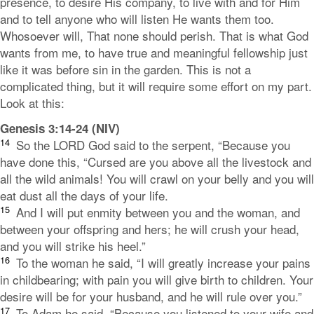
presence, to desire His company, to live with and for Him
and to tell anyone who will listen He wants them too.
Whosoever will, That none should perish. That is what God
wants from me, to have true and meaningful fellowship just
like it was before sin in the garden. This is not a
complicated thing, but it will require some effort on my part.
Look at this:
Genesis 3:14-24 (NIV)
14
So the LORD God said to the serpent, “Because you
have done this,
“Cursed are you above all the livestock
and
all the wild animals!
You will crawl on your belly
and you will
eat dust
all the days of your life.
15
And I will put enmity
between you and the woman,
and
between your offspring and hers;
he will crush your head,
and you will strike his heel.”
16
To the woman he said, “I will greatly increase your pains
in childbearing;
with pain you will give birth to children.
Your
desire will be for your husband,
and he will rule over you.”
17
To Adam he said, “Because you listened to your wife and