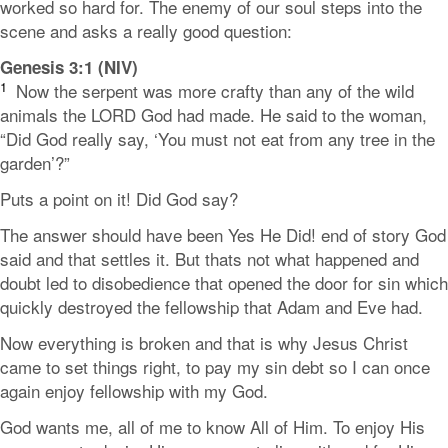
worked so hard for. The enemy of our soul steps into the
scene and asks a really good question:
Genesis 3:1 (NIV)
1
Now the serpent was more crafty than any of the wild
animals the LORD God had made. He said to the woman,
“Did God really say, ‘You must not eat from any tree in the
garden’?”
Puts a point on it! Did God say?
The answer should have been Yes He Did! end of story God
said and that settles it. But thats not what happened and
doubt led to disobedience that opened the door for sin which
quickly destroyed the fellowship that Adam and Eve had.
Now everything is broken and that is why Jesus Christ
came to set things right, to pay my sin debt so I can once
again enjoy fellowship with my God.
God wants me, all of me to know All of Him. To enjoy His