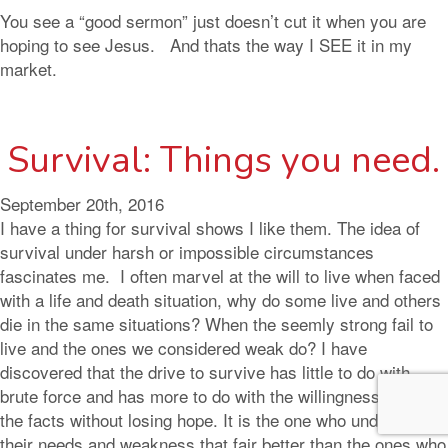
You see a “good sermon” just doesn’t cut it when you are
hoping to see Jesus. And thats the way I SEE it in my
market.
Survival: Things you need.
September 20th, 2016
I have a thing for survival shows I like them. The idea of
survival under harsh or impossible circumstances
fascinates me. I often marvel at the will to live when faced
with a life and death situation, why do some live and others
die in the same situations? When the seemly strong fail to
live and the ones we considered weak do? I have
discovered that the drive to survive has little to do with
brute force and has more to do with the willingness to face
the facts without losing hope. It is the one who understands
their needs and weakness that fair better than the ones who