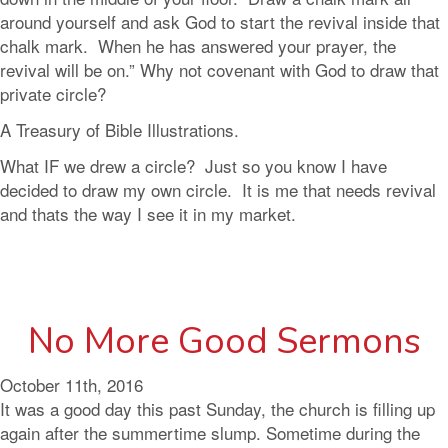
around yourself and ask God to start the revival inside that
chalk mark. When he has answered your prayer, the
revival will be on.” Why not covenant with God to draw that
private circle?
A Treasury of Bible Illustrations.
What IF we drew a circle? Just so you know I have
decided to draw my own circle. It is me that needs revival
and thats the way I see it in my market.
No More Good Sermons
October 11th, 2016
It was a good day this past Sunday, the church is filling up
again after the summertime slump. Sometime during the