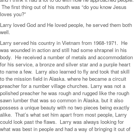
The first thing out of his mouth was “do you know Jesus
loves you?”
Larry loved God and He loved people, he served them both
well.
Larry served his country in Vietnam from 1968-1971. He
was wounded in action and still had some shrapnel in his
body. He received a number of metals and accommodation
for his service, a bronze and silver star and a purple heart
to name a few. Larry also learned to fly and took that skill
to the mission field in Alaska. where he became a circuit
preacher for a number village churches. Larry was not a
polished preacher he was rough and rugged like the rough
sawn lumber that was so common in Alaska. but it also
possess a unique beauty with no two pieces being exactly
alike. That’s what set him apart from most people, Larry
could look past the flaws. Larry was always looking for
what was best in people and had a way of bringing it out of