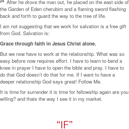
24
After he drove the man out, he placed on the east side of
the Garden of Eden cherubim and a flaming sword flashing
back and forth to guard the way to the tree of life.
I am not suggesting that we work for salvation is a free gift
from God. Salvation is:
Grace through faith in Jesus Christ alone.
But we now have to work at the relationship. What was so
easy before now requires effort. I have to learn to bend a
knee in prayer I have to open the bible and pray. I have to
do that God doesn’t do that for me. If I want to have a
deeper relationship God says great! Follow Me.
It is time for surrender it is time for fellowship again are you
willing? and thats the way I see it in my market.
“IF”