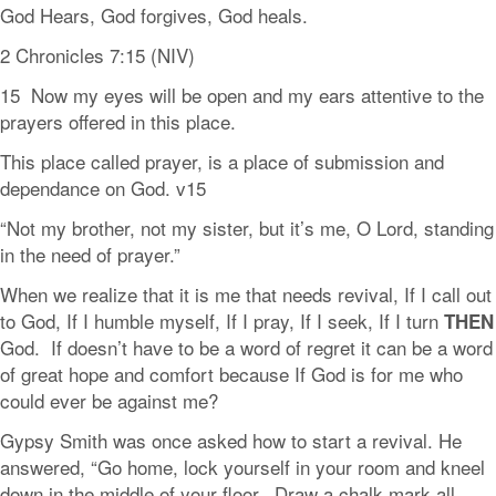
God Hears, God forgives, God heals.
2 Chronicles 7:15 (NIV)
15 Now my eyes will be open and my ears attentive to the
prayers offered in this place.
This place called prayer, is a place of submission and
dependance on God. v15
“Not my brother, not my sister, but it’s me, O Lord, standing
in the need of prayer.”
When we realize that it is me that needs revival, If I call out
to God, If I humble myself, If I pray, If I seek, If I turn
THEN
God. If doesn’t have to be a word of regret it can be a word
of great hope and comfort because If God is for me who
could ever be against me?
Gypsy Smith was once asked how to start a revival. He
answered, “Go home, lock yourself in your room and kneel
down in the middle of your floor. Draw a chalk mark all