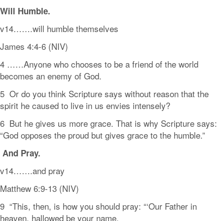
Will
Humble.
v14…….will humble themselves
James 4:4-6 (NIV)
4 ……Anyone who chooses to be a friend of the world
becomes an enemy of God.
5 Or do you think Scripture says without reason that the
spirit he caused to live in us envies intensely?
6 But he gives us more grace. That is why Scripture says:
“God opposes the proud but gives grace to the humble.”
And
Pray.
v14…….and pray
Matthew 6:9-13 (NIV)
9 “This, then, is how you should pray: “‘Our Father in
heaven, hallowed be your name,