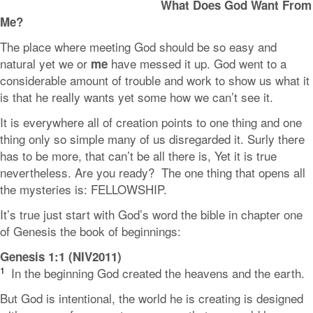
What Does God Want From
Me?
The place where meeting God should be so easy and
natural yet we or
have messed it up. God went to a
me
considerable amount of trouble and work to show us what it
is that he really wants yet some how we can’t see it.
It is everywhere all of creation points to one thing and one
thing only so simple many of us disregarded it. Surly there
has to be more, that can’t be all there is, Yet it is true
nevertheless. Are you ready? The one thing that opens all
the mysteries is: FELLOWSHIP.
It’s true just start with God’s word the bible in chapter one
of Genesis the book of beginnings:
Genesis 1:1 (NIV2011)
1
In the beginning God created the heavens and the earth.
But God is intentional, the world he is creating is designed