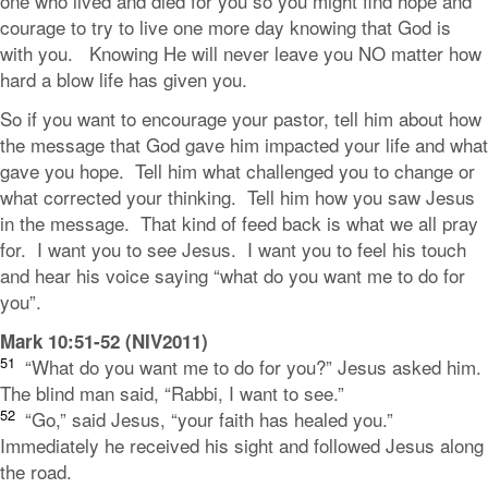
one who lived and died for you so you might find hope and
courage to try to live one more day knowing that God is
with you. Knowing He will never leave you NO matter how
hard a blow life has given you.
So if you want to encourage your pastor, tell him about how
the message that God gave him impacted your life and what
gave you hope. Tell him what challenged you to change or
what corrected your thinking. Tell him how you saw Jesus
in the message. That kind of feed back is what we all pray
for. I want you to see Jesus. I want you to feel his touch
and hear his voice saying “what do you want me to do for
you”.
Mark 10:51-52 (NIV2011)
51
“What do you want me to do for you?”
Jesus asked him.
The blind man said, “Rabbi, I want to see.”
52
“Go,”
said Jesus,
“your faith has healed you.”
Immediately he received his sight and followed Jesus along
the road.