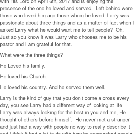
with His Lord on April 6th, 2017 and is enjoying the
presence of the one he loved and served. Left behind were
those who loved him and those whom he loved, Larry was
passionate about three things and as a matter of fact when I
asked Larry what he would want me to tell people? Oh,
Just so you know it was Larry who chooses me to be his
pastor and I am grateful for that.
What were the three things?
He Loved his family.
He loved his Church.
He loved his country. And he served them well.
Larry is the kind of guy that you don’t come a cross every
day, you see Larry had a different way of looking at life
Larry was always looking for the best in you and me, He
thought of others before himself. He never met a stranger
and just had a way with people no way to really describe it
and I think it had a lot to do with how he approached people.