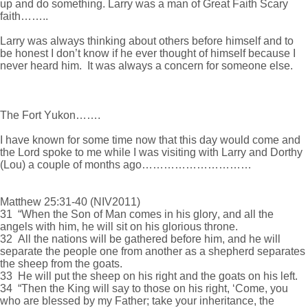
up and do something. Larry was a man of Great Faith Scary
faith……..
Larry was always thinking about others before himself and to
be honest I don’t know if he ever thought of himself because I
never heard him. It was always a concern for someone else.
The Fort Yukon…….
I have known for some time now that this day would come and
the Lord spoke to me while I was visiting with Larry and Dorthy
(Lou) a couple of months ago…………………………
Matthew 25:31-40 (NIV2011)
31 “When the Son of Man comes in his glory, and all the
angels with him, he will sit on his glorious throne.
32 All the nations will be gathered before him, and he will
separate the people one from another as a shepherd separates
the sheep from the goats.
33 He will put the sheep on his right and the goats on his left.
34 “Then the King will say to those on his right, ‘Come, you
who are blessed by my Father; take your inheritance, the