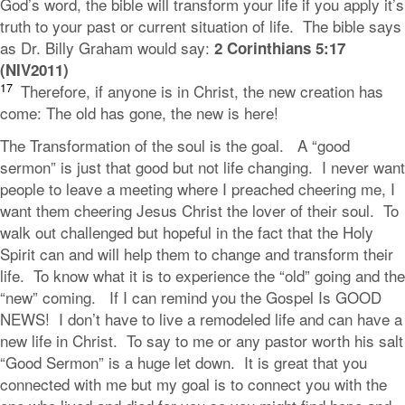
God’s word, the bible will transform your life if you apply it’s
truth to your past or current situation of life. The bible says
as Dr. Billy Graham would say:
2 Corinthians 5:17
(NIV2011)
17
Therefore, if anyone is in Christ, the new creation has
come: The old has gone, the new is here!
The Transformation of the soul is the goal. A “good
sermon” is just that good but not life changing. I never want
people to leave a meeting where I preached cheering me, I
want them cheering Jesus Christ the lover of their soul. To
walk out challenged but hopeful in the fact that the Holy
Spirit can and will help them to change and transform their
life. To know what it is to experience the “old” going and the
“new” coming. If I can remind you the Gospel Is GOOD
NEWS! I don’t have to live a remodeled life and can have a
new life in Christ. To say to me or any pastor worth his salt
“Good Sermon” is a huge let down. It is great that you
connected with me but my goal is to connect you with the