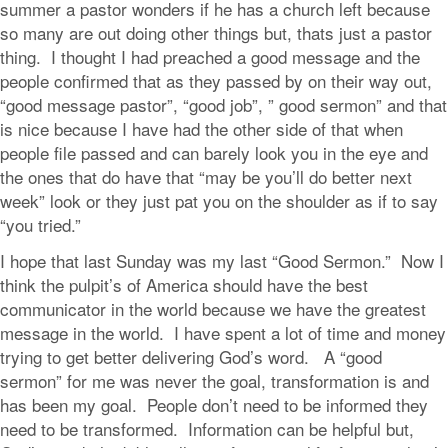
summer a pastor wonders if he has a church left because
so many are out doing other things but, thats just a pastor
thing. I thought I had preached a good message and the
people confirmed that as they passed by on their way out,
“good message pastor”, “good job”, ” good sermon” and that
is nice because I have had the other side of that when
people file passed and can barely look you in the eye and
the ones that do have that “may be you’ll do better next
week” look or they just pat you on the shoulder as if to say
“you tried.”
I hope that last Sunday was my last “Good Sermon.” Now I
think the pulpit’s of America should have the best
communicator in the world because we have the greatest
message in the world. I have spent a lot of time and money
trying to get better delivering God’s word. A “good
sermon” for me was never the goal, transformation is and
has been my goal. People don’t need to be informed they
need to be transformed. Information can be helpful but,