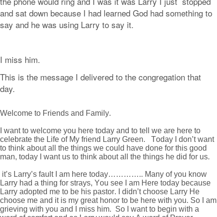
the phone would ring and I was it was Larry I just stopped
and sat down because I had learned God had something to
say and he was using Larry to say it.
I miss him.
This is the message I delivered to the congregation that
day.
Welcome to Friends and Family.
I want to welcome you here today and to tell we are here to
celebrate the Life of My friend Larry Green. Today I don’t want
to think about all the things we could have done for this good
man, today I want us to think about all the things he did for us.
it’s Larry’s fault I am here today………….. Many of you know
Larry had a thing for strays, You see I am Here today because
Larry adopted me to be his pastor. I didn’t choose Larry He
choose me and it is my great honor to be here with you. So I am
grieving with you and I miss him. So I want to begin with a