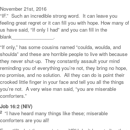
November 21st, 2016
“IF.” Such an incredible strong word. It can leave you
feeling great regret or it can fill you with hope. How many of
us have said, “If only I had” and you can fill in the
blank________________.
“If only,” has some cousins named “coulda, woulda, and
shoulda” and these are horrible people to live with because
they never shut-up. They constantly assault your mind
reminding you of everything you’re not, they bring no hope,
no promise, and no solution. All they can do is point their
crooked little finger in your face and tell you all the things
you’re not. A very wise man said, “you are miserable
comforters.”
Job 16:2 (NIV)
2
“I have heard many things like these;
miserable
comforters are you all!