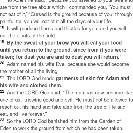
ate from the tree about which I commanded you, ‘You must
not eat of it,’ “Cursed is the ground because of you;
through
painful toil you will eat of it
all the days of your life.
18
It will produce thorns and thistles for you,
and you will
eat the plants of the field.
19
By the sweat of your brow
you will eat your food
until you return to the ground,
since from it you were
“
taken;
for dust you are
and to dust you will return.
20
Adam named his wife Eve, because she would become
the mother of all the living.
21
The
LORD
God made
garments of skin for Adam and
his wife and clothed them.
22
And the LORD God said, “The man has now become like
one of us, knowing good and evil. He must not be allowed to
reach out his hand and take also from the tree of life and
eat, and live forever.”
23
So the
LORD
God banished him from the Garden of
Eden to work the ground from which he had been taken.