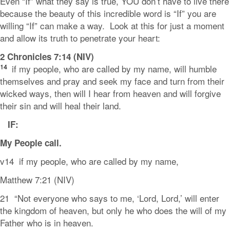
Even “If” what they say is true, YOU don’t have to live there
because the beauty of this incredible word is “If” you are
willing “If” can make a way. Look at this for just a moment
and allow its truth to penetrate your heart:
2 Chronicles 7:14 (NIV)
14
if my people, who are called by my name, will humble
themselves and pray and seek my face and turn from their
wicked ways, then will I hear from heaven and will forgive
their sin and will heal their land.
IF:
My People
call
.
v14 if my people, who are called by my name,
Matthew 7:21 (NIV)
21 “Not everyone who says to me, ‘Lord, Lord,’ will enter
the kingdom of heaven, but only he who does the will of my
Father who is in heaven.