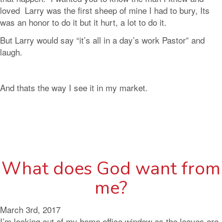
loved Larry was the first sheep of mine I had to bury, Its
was an honor to do it but it hurt, a lot to do it.
But Larry would say “it’s all in a day’s work Pastor” and
laugh.
And thats the way I see it in my market.
What does God want from
me?
March 3rd, 2017
I’m looking out of my home office window as the leaves are