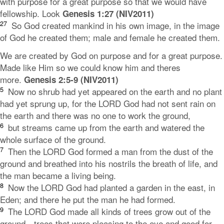
with purpose for a great purpose so that we would have
fellowship. Look
Genesis 1:27 (NIV2011)
27
So God created mankind in his own image,
in the image
of God he created them;
male and female he created them.
We are created by God on purpose and for a great purpose.
Made like Him so we could know him and theres
more.
Genesis 2:5-9 (NIV2011)
5
Now no shrub had yet appeared on the earth and no plant
had yet sprung up, for the LORD God had not sent rain on
the earth and there was no one to work the ground,
6
but streams came up from the earth and watered the
whole surface of the ground.
7
Then the
LORD
God formed a man from the dust of the
ground and breathed into his nostrils the breath of life, and
the man became a living being.
8
Now the LORD God had planted a garden in the east, in
Eden; and there he put the man he had formed.
9
The
LORD
God made all kinds of trees grow out of the
ground—trees that were pleasing to the eye and good for