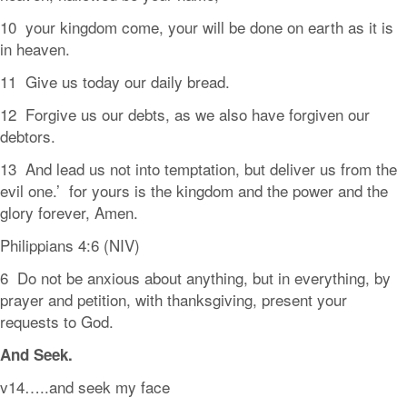
10 your kingdom come, your will be done on earth as it is
in heaven.
11 Give us today our daily bread.
12 Forgive us our debts, as we also have forgiven our
debtors.
13 And lead us not into temptation, but deliver us from the
evil one.’ for yours is the kingdom and the power and the
glory forever, Amen.
Philippians 4:6 (NIV)
6 Do not be anxious about anything, but in everything, by
prayer and petition, with thanksgiving, present your
requests to God.
And
Seek.
v14…..and seek my face