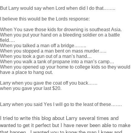
But Larry would say when Lord when did I do that……..
I believe this would be the Lords response:
When You save those kids for drowning is southeast Asia.
When you put your hand on a bleeding soldier on a battle
field….
When you talked a man off a bridge……..
When you stopped a man bent on mass murder…..
When you took a gun out of a man’s hand…
When you walk a tank of propane into a man’s camp…
When you opened up your home to college kids so they would
have a place to hang out.
Larry when you gave the coat off you back……
when you gave your last $20.
Larry when you said Yes I will go to the least of these…….
I tried to write this blog about Larry several times and
wanted to get it perfect but I have never been able to make
that happen. I wanted you to know the man I knew and