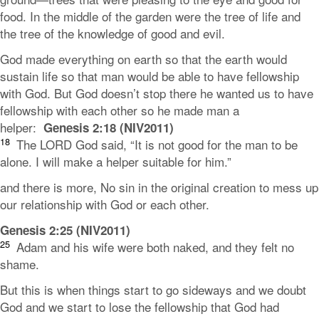
food. In the middle of the garden were the tree of life and
the tree of the knowledge of good and evil.
God made everything on earth so that the earth would
sustain life so that man would be able to have fellowship
with God. But God doesn’t stop there he wanted us to have
fellowship with each other so he made man a
helper:
Genesis 2:18 (NIV2011)
18
The LORD God said, “It is not good for the man to be
alone. I will make a helper suitable for him.”
and there is more, No sin in the original creation to mess up
our relationship with God or each other.
Genesis 2:25 (NIV2011)
25
Adam and his wife were both naked, and they felt no
shame.
But this is when things start to go sideways and we doubt
God and we start to lose the fellowship that God had