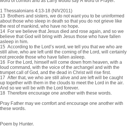
word of comfort and as Larry would say A word of Prayer.
1 Thessalonians 4:13-18 (NIV2011)
13 Brothers and sisters, we do not want you to be uninformed
about those who sleep in death so that you do not grieve like
the rest of mankind, who have no hope.
14 For we believe that Jesus died and rose again, and so we
believe that God will bring with Jesus those who have fallen
asleep in him.
15 According to the Lord’s word, we tell you that we who are
still alive, who are left until the coming of the Lord, will certainly
not precede those who have fallen asleep.
16 For the Lord, himself will come down from heaven, with a
loud command, with the voice of the archangel and with the
trumpet call of God, and the dead in Christ will rise first.
17 After that, we who are still alive and are left will be caught
up together with them in the clouds to meet the Lord in the air.
And so we will be with the Lord forever.
18 Therefore encourage one another with these words.
Pray Father may we comfort and encourage one another with
these words.
Poem by Hunter.