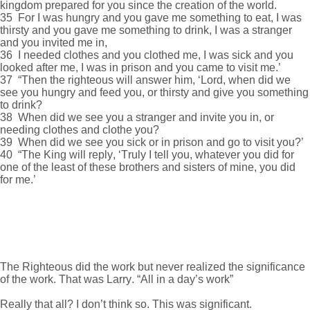
kingdom prepared for you since the creation of the world.
35 For I was hungry and you gave me something to eat, I was
thirsty and you gave me something to drink, I was a stranger
and you invited me in,
36 I needed clothes and you clothed me, I was sick and you
looked after me, I was in prison and you came to visit me.’
37 “Then the righteous will answer him, ‘Lord, when did we
see you hungry and feed you, or thirsty and give you something
to drink?
38 When did we see you a stranger and invite you in, or
needing clothes and clothe you?
39 When did we see you sick or in prison and go to visit you?’
40 “The King will reply, ‘Truly I tell you, whatever you did for
one of the least of these brothers and sisters of mine, you did
for me.’
The Righteous did the work but never realized the significance
of the work. That was Larry. “All in a day’s work”
Really that all? I don’t think so. This was significant.