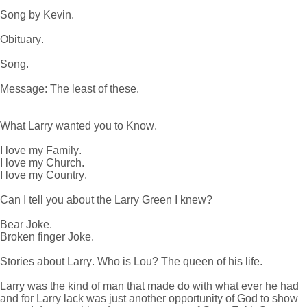
Song by Kevin.
Obituary.
Song.
Message: The least of these.
What Larry wanted you to Know.
I love my Family.
I love my Church.
I love my Country.
Can I tell you about the Larry Green I knew?
Bear Joke.
Broken finger Joke.
Stories about Larry. Who is Lou? The queen of his life.
Larry was the kind of man that made do with what ever he had
and for Larry lack was just another opportunity of God to show