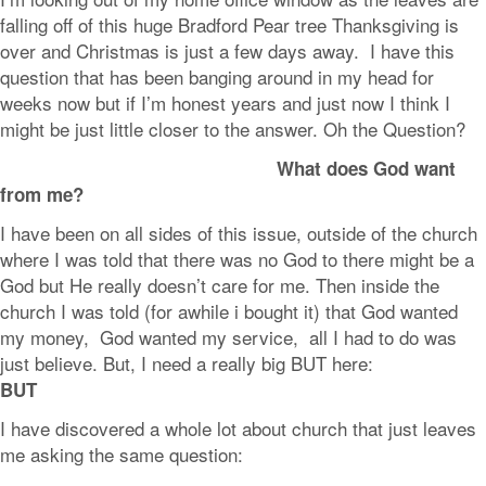
falling off of this huge Bradford Pear tree Thanksgiving is
over and Christmas is just a few days away. I have this
question that has been banging around in my head for
weeks now but if I’m honest years and just now I think I
might be just little closer to the answer. Oh the Question?
What does God want
from me?
I have been on all sides of this issue, outside of the church
where I was told that there was no God to there might be a
God but He really doesn’t care for me. Then inside the
church I was told (for awhile i bought it) that God wanted
my money, God wanted my service, all I had to do was
just believe. But, I need a really big BUT here:
BUT
I have discovered a whole lot about church that just leaves
me asking the same question: