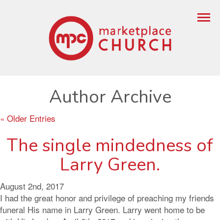
Author Archive
« Older Entries
The single mindedness of
Larry Green.
August 2nd, 2017
I had the great honor and privilege of preaching my friends
funeral His name in Larry Green. Larry went home to be