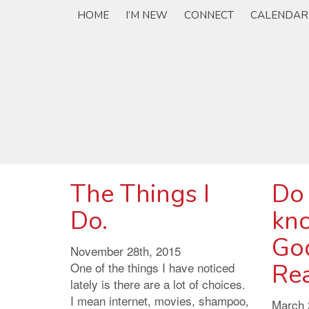
HOME
I’M NEW
CONNECT
CALENDAR
The Things I
Do
Do.
kn
God
November 28th, 2015
Rea
One of the things I have noticed
lately is there are a lot of choices.
I mean internet, movies, shampoo,
March 