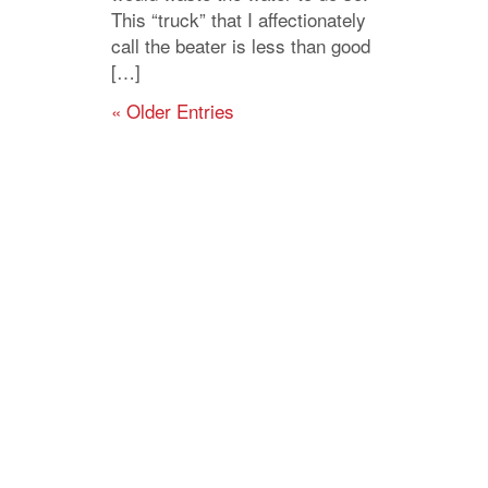
This “truck” that I affectionately
call the beater is less than good
[…]
« Older Entries