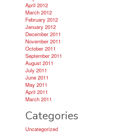
April 2012
March 2012
February 2012
January 2012
December 2011
November 2011
October 2011
September 2011
August 2011
July 2011
June 2011
May 2011
April 2011
March 2011
Categories
Uncategorized