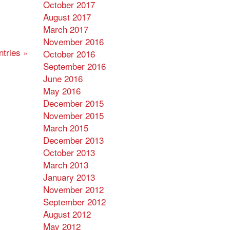
October 2017
August 2017
March 2017
November 2016
tries »
October 2016
September 2016
June 2016
May 2016
December 2015
November 2015
March 2015
December 2013
October 2013
March 2013
January 2013
November 2012
September 2012
August 2012
May 2012