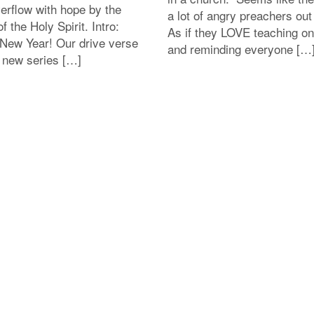
erflow with hope by the
a lot of angry preachers out
f the Holy Spirit. Intro:
As if they LOVE teaching on
New Year! Our drive verse
and reminding everyone […
s new series […]