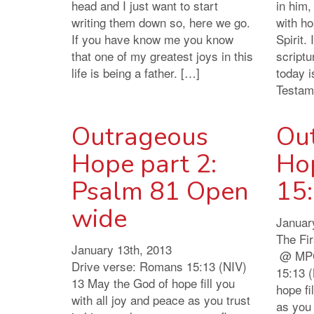
head and I just want to start
in him,
writing them down so, here we go.
with ho
If you have know me you know
Spirit.
that one of my greatest joys in this
scriptu
life is being a father. […]
today i
Testam
Outrageous
Ou
Hope part 2:
Ho
Psalm 81 Open
15
wide
Januar
The Fi
January 13th, 2013
@ MPC
Drive verse: Romans 15:13 (NIV)
15:13 
13 May the God of hope fill you
hope fi
with all joy and peace as you trust
as you 