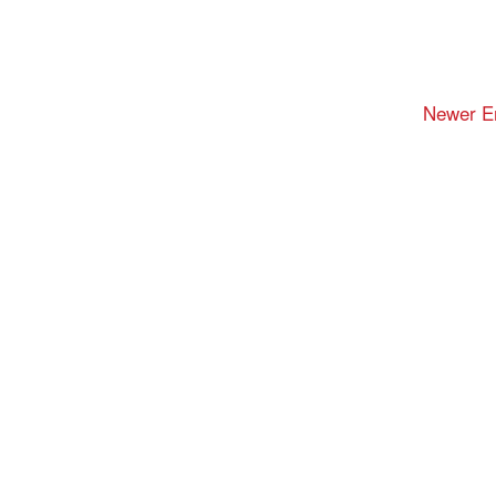
Newer En