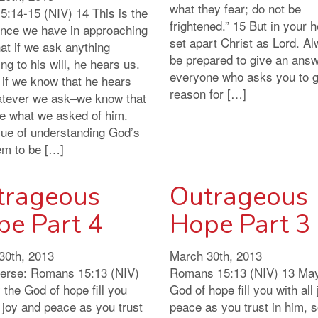
what they fear; do not be
5:14-15 (NIV) 14 This is the
frightened.” 15 But in your 
ence we have in approaching
set apart Christ as Lord. A
at if we ask anything
be prepared to give an answ
ng to his will, he hears us.
everyone who asks you to g
 if we know that he hears
reason for […]
tever we ask–we know that
e what we asked of him.
sue of understanding God’s
em to be […]
trageous
Outrageous
pe Part 4
Hope Part 3
30th, 2013
March 30th, 2013
verse: Romans 15:13 (NIV)
Romans 15:13 (NIV) 13 May
the God of hope fill you
God of hope fill you with all
l joy and peace as you trust
peace as you trust in him, s