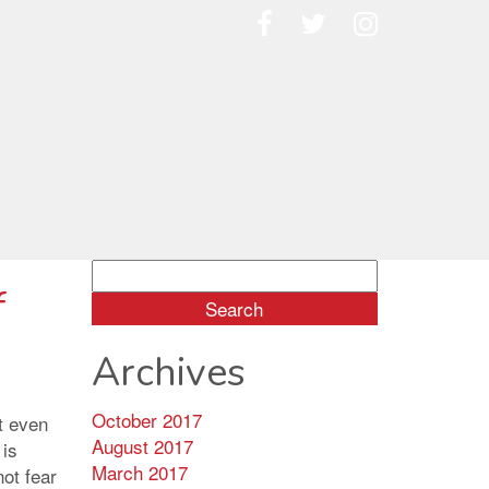
Search
f
for:
Archives
October 2017
t even
August 2017
 is
March 2017
not fear