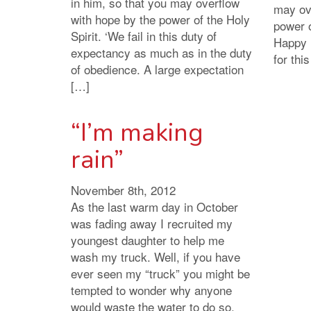
in him, so that you may overflow
may ov
with hope by the power of the Holy
power o
Spirit. ‘We fail in this duty of
Happy 
expectancy as much as in the duty
for thi
of obedience. A large expectation
[…]
“I’m making
rain”
November 8th, 2012
As the last warm day in October
was fading away I recruited my
youngest daughter to help me
wash my truck. Well, if you have
ever seen my “truck” you might be
tempted to wonder why anyone
would waste the water to do so.