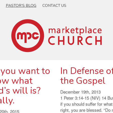
PASTOR’S BLOG
CONTACT US
 you want to
In Defense o
ow what
the Gospel
’s will is?
December 19th, 2013
lly.
1 Peter 3:14-15 (NIV) 14 Bu
if you should suffer for what
right, you are blessed. “Do 
20th, 2015