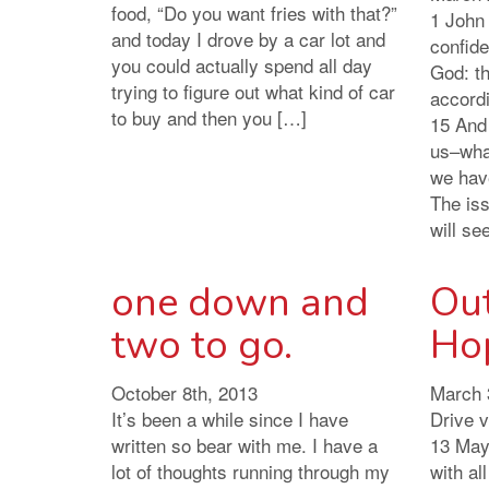
food, “Do you want fries with that?”
1 John 
and today I drove by a car lot and
confid
you could actually spend all day
God: th
trying to figure out what kind of car
accordi
to buy and then you […]
15 And
us–wha
we hav
The is
will se
one down and
Ou
two to go.
Ho
October 8th, 2013
March 
It’s been a while since I have
Drive 
written so bear with me. I have a
13 May 
lot of thoughts running through my
with al