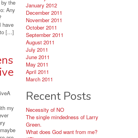
 by the
January 2012
ro: Any
December 2011
?
November 2011
I have
October 2011
 to […]
September 2011
August 2011
July 2011
ens
June 2011
May 2011
ive
April 2011
March 2011
Recent Posts
iveA
with my
Necessity of NO
ever
The single mindedness of Larry
gry
Green.
 maybe
What does God want from me?
re are