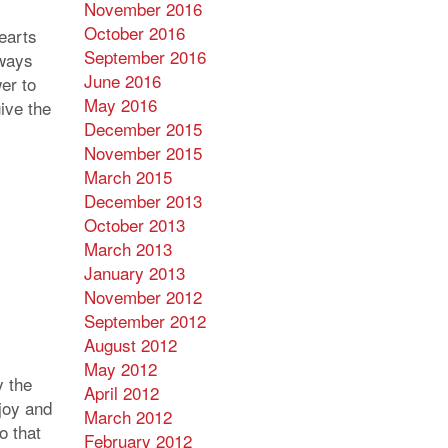
November 2016
October 2016
hearts
September 2016
lways
June 2016
er to
May 2016
ive the
December 2015
November 2015
March 2015
December 2013
October 2013
March 2013
January 2013
November 2012
September 2012
August 2012
May 2012
 the
April 2012
 joy and
March 2012
o that
February 2012