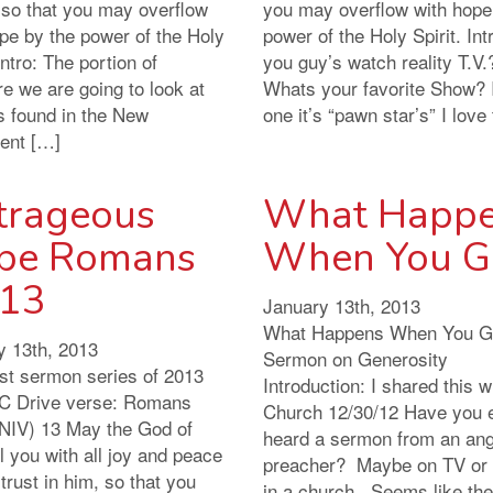
 so that you may overflow
you may overflow with hope
pe by the power of the Holy
power of the Holy Spirit. Int
 Intro: The portion of
you guy’s watch reality T.V.
re we are going to look at
Whats your favorite Show? 
s found in the New
one it’s “pawn star’s” I love
ent […]
trageous
What Happ
pe Romans
When You G
:13
January 13th, 2013
What Happens When You G
y 13th, 2013
Sermon on Generosity
rst sermon series of 2013
Introduction: I shared this 
 Drive verse: Romans
Church 12/30/12 Have you 
(NIV) 13 May the God of
heard a sermon from an an
ll you with all joy and peace
preacher? Maybe on TV or
trust in him, so that you
in a church. Seems like the