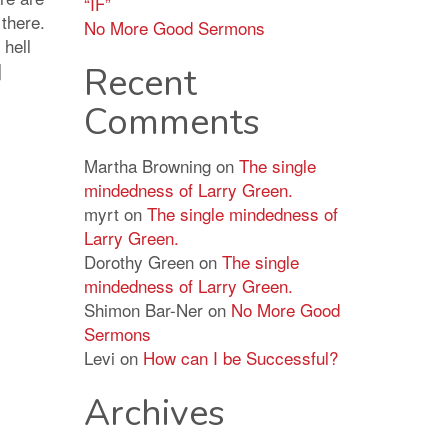
“IF”
 there.
No More Good Sermons
 hell
]
Recent
Comments
Martha Browning
on
The single
mindedness of Larry Green.
myrt
on
The single mindedness of
Larry Green.
Dorothy Green
on
The single
mindedness of Larry Green.
Shimon Bar-Ner
on
No More Good
Sermons
Levi
on
How can I be Successful?
Archives