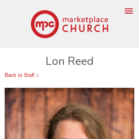
Lon Reed
Back to Staff <