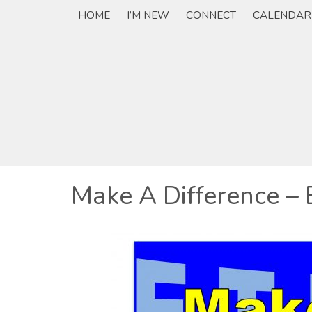
HOME
I’M NEW
CONNECT
CALENDAR
Make A Difference – 