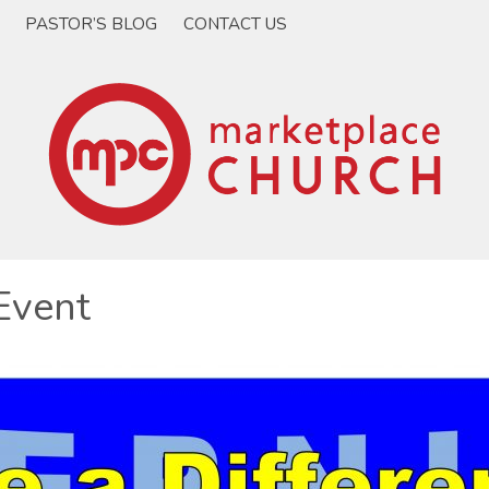
PASTOR’S BLOG
CONTACT US
Event